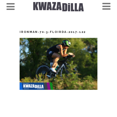
IRONMAN-70-3-FLOIRDA-2017-122