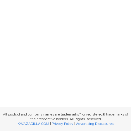
All product and company names are trademarks™ or registered® trademarks of
their respective holders. All Rights Reserved
KWAZADILLA.COM
|
Privacy Policy
|
Advertising Disclosures