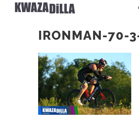
IRONMAN-70-3