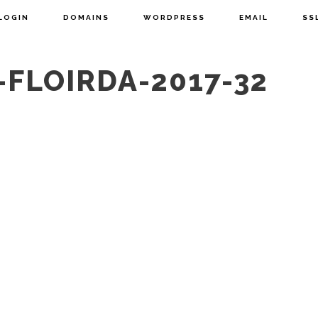
LOGIN
DOMAINS
WORDPRESS
EMAIL
SS
-FLOIRDA-2017-32