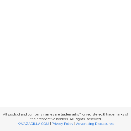
All product and company names are trademarks™ or registered® trademarks of
their respective holders. All Rights Reserved
KWAZADILLA.COM
|
Privacy Policy
|
Advertising Disclosures