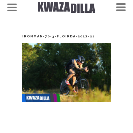
IRONMAN-70-3-FLOIRDA-2017-21