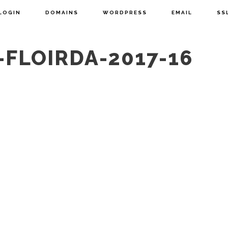
LOGIN
DOMAINS
WORDPRESS
EMAIL
SS
-FLOIRDA-2017-16