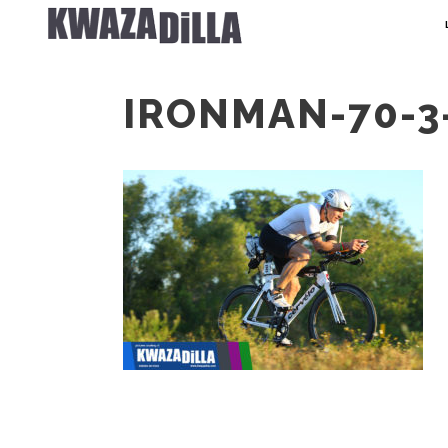
IRONMAN-70-3