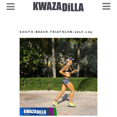
SOUTH-BEACH-TRIATHLON-2017-109