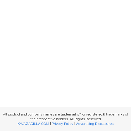
All product and company names are trademarks™ or registered® trademarks of
their respective holders. All Rights Reserved
KWAZADILLA.COM
|
Privacy Policy
|
Advertising Disclosures