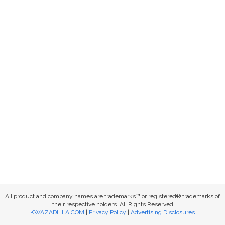
All product and company names are trademarks™ or registered® trademarks of
their respective holders. All Rights Reserved
KWAZADILLA.COM
|
Privacy Policy
|
Advertising Disclosures