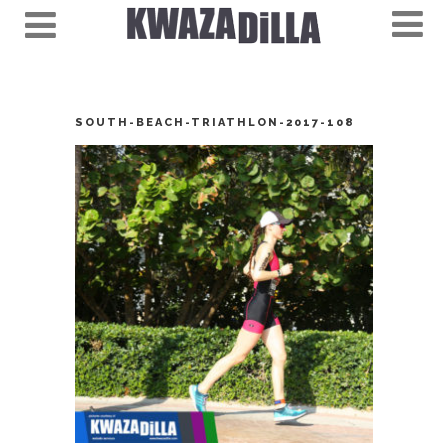
SOUTH-BEACH-TRIATHLON-2017-108