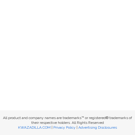
All product and company names are trademarks™ or registered® trademarks of
their respective holders. All Rights Reserved
KWAZADILLA.COM
|
Privacy Policy
|
Advertising Disclosures