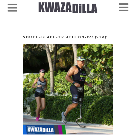
SOUTH-BEACH-TRIATHLON-2017-107