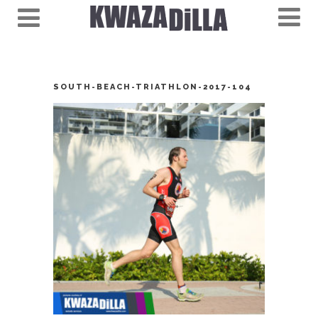
SOUTH-BEACH-TRIATHLON-2017-104