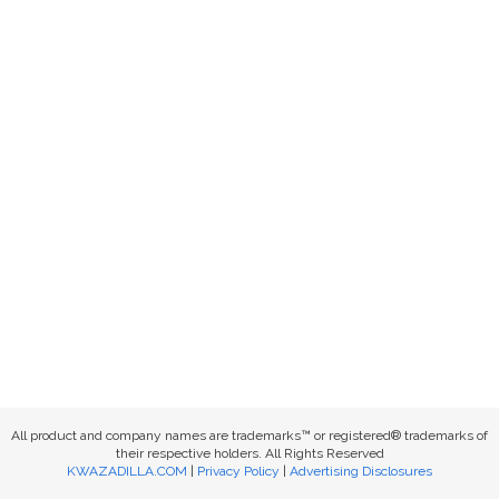
All product and company names are trademarks™ or registered® trademarks of
their respective holders. All Rights Reserved
KWAZADILLA.COM
|
Privacy Policy
|
Advertising Disclosures