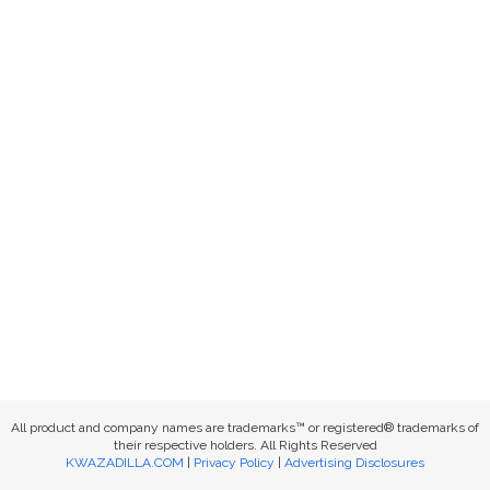
All product and company names are trademarks™ or registered® trademarks of
their respective holders. All Rights Reserved
KWAZADILLA.COM
|
Privacy Policy
|
Advertising Disclosures