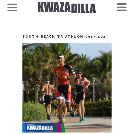
SOUTH-BEACH-TRIATHLON-2017-102