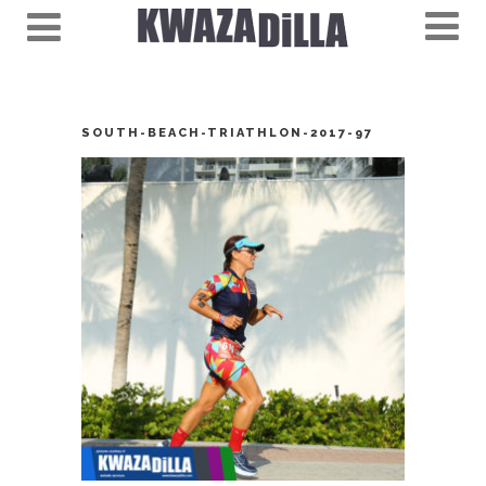
SOUTH-BEACH-TRIATHLON-2017-97