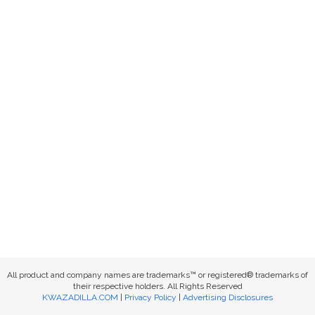
All product and company names are trademarks™ or registered® trademarks of
their respective holders. All Rights Reserved
KWAZADILLA.COM
|
Privacy Policy
|
Advertising Disclosures