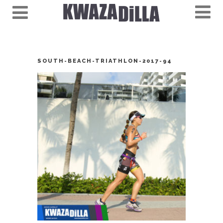
SOUTH-BEACH-TRIATHLON-2017-94