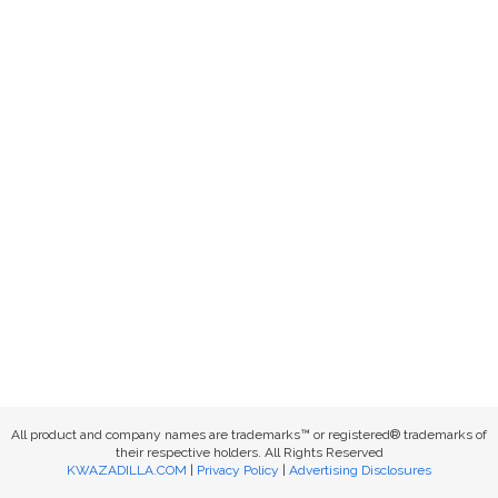
All product and company names are trademarks™ or registered® trademarks of
their respective holders. All Rights Reserved
KWAZADILLA.COM
|
Privacy Policy
|
Advertising Disclosures