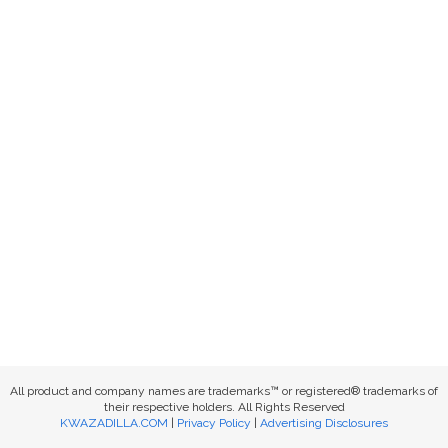
All product and company names are trademarks™ or registered® trademarks of
their respective holders. All Rights Reserved
KWAZADILLA.COM
|
Privacy Policy
|
Advertising Disclosures