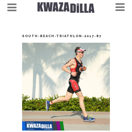
SOUTH-BEACH-TRIATHLON-2017-87