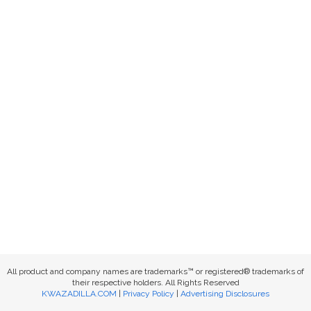
All product and company names are trademarks™ or registered® trademarks of
their respective holders. All Rights Reserved
KWAZADILLA.COM
|
Privacy Policy
|
Advertising Disclosures