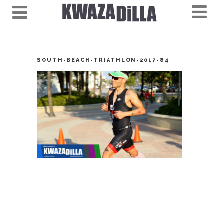
SOUTH-BEACH-TRIATHLON-2017-84