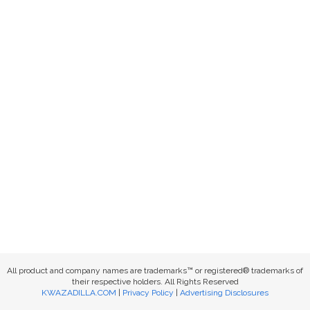
All product and company names are trademarks™ or registered® trademarks of
their respective holders. All Rights Reserved
KWAZADILLA.COM
|
Privacy Policy
|
Advertising Disclosures