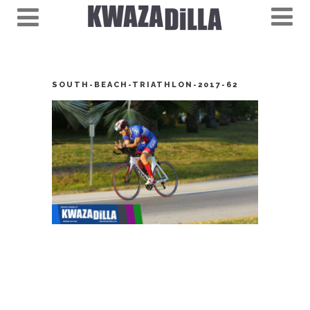
SOUTH-BEACH-TRIATHLON-2017-62