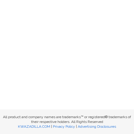
All product and company names are trademarks™ or registered® trademarks of
their respective holders. All Rights Reserved
KWAZADILLA.COM
|
Privacy Policy
|
Advertising Disclosures