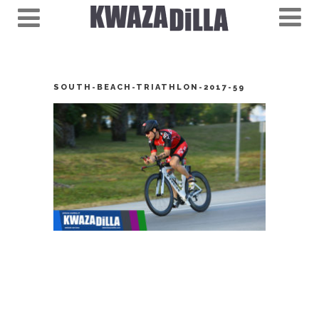
SOUTH-BEACH-TRIATHLON-2017-59