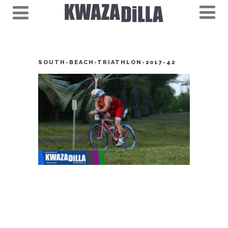
SOUTH-BEACH-TRIATHLON-2017-42