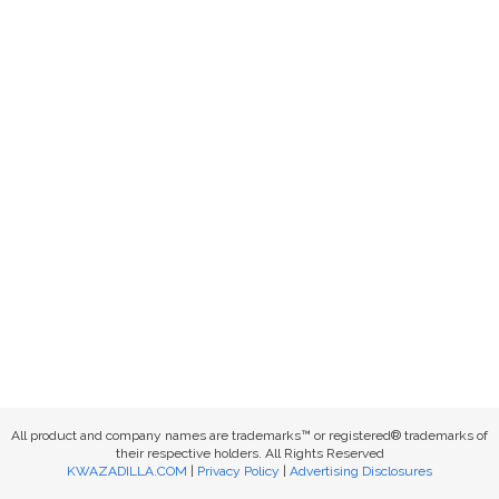
All product and company names are trademarks™ or registered® trademarks of
their respective holders. All Rights Reserved
KWAZADILLA.COM
|
Privacy Policy
|
Advertising Disclosures