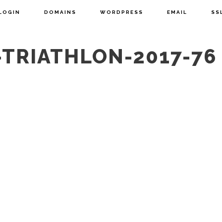
LOGIN
DOMAINS
WORDPRESS
EMAIL
SS
TRIATHLON-2017-76