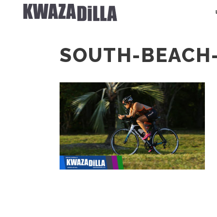
SOUTH-BEACH-