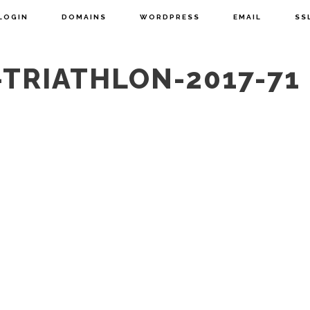
LOGIN
DOMAINS
WORDPRESS
EMAIL
SS
TRIATHLON-2017-71