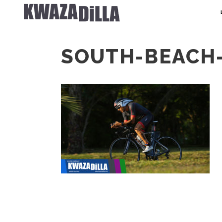
SOUTH-BEACH-