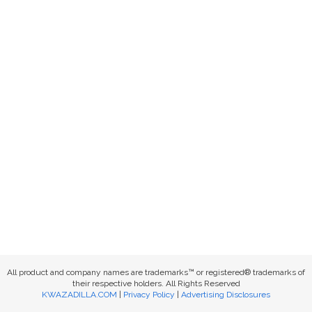
All product and company names are trademarks™ or registered® trademarks of
their respective holders. All Rights Reserved
KWAZADILLA.COM
|
Privacy Policy
|
Advertising Disclosures