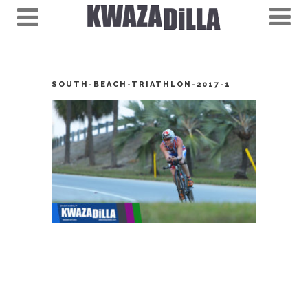
SOUTH-BEACH-TRIATHLON-2017-1