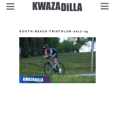
SOUTH-BEACH-TRIATHLON-2017-29