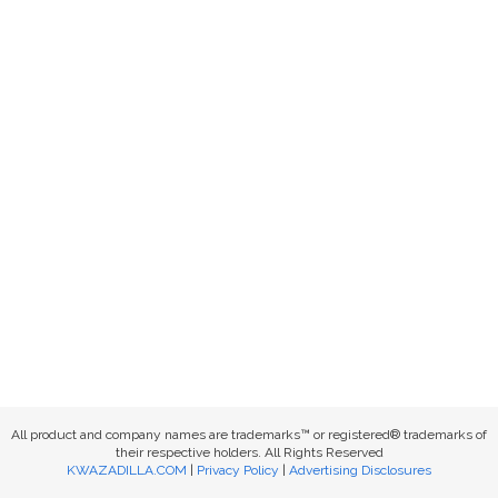
All product and company names are trademarks™ or registered® trademarks of
their respective holders. All Rights Reserved
KWAZADILLA.COM
|
Privacy Policy
|
Advertising Disclosures