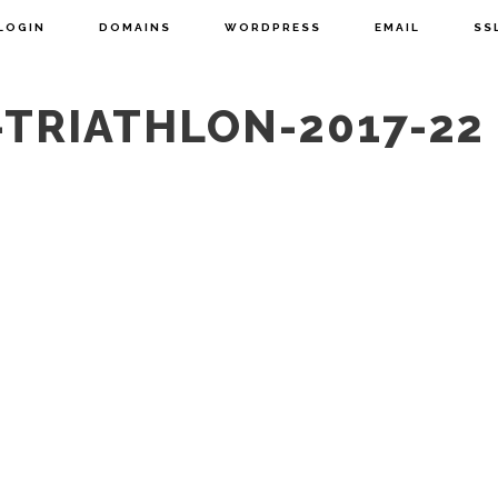
LOGIN
DOMAINS
WORDPRESS
EMAIL
SS
TRIATHLON-2017-22