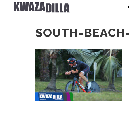
SOUTH-BEACH-