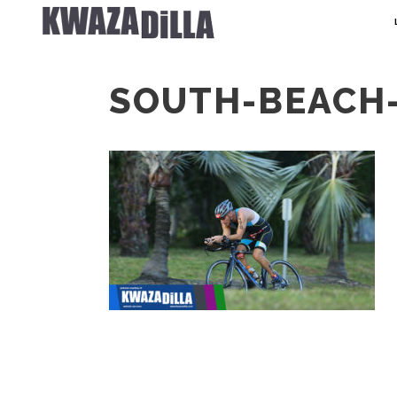
SOUTH-BEACH-