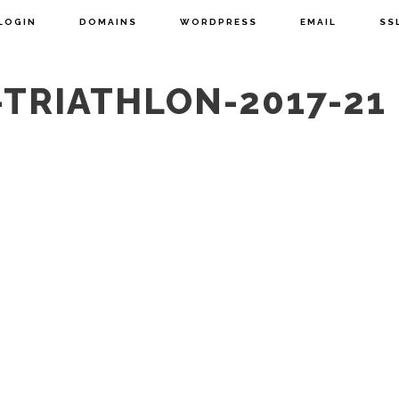
LOGIN
DOMAINS
WORDPRESS
EMAIL
SS
TRIATHLON-2017-21