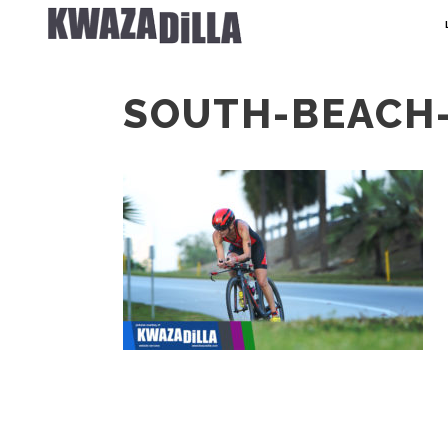
SOUTH-BEACH-