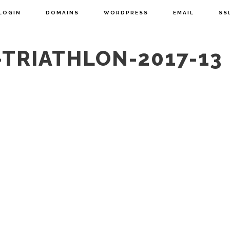
LOGIN
DOMAINS
WORDPRESS
EMAIL
SS
TRIATHLON-2017-13