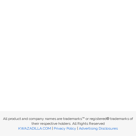
All product and company names are trademarks™ or registered® trademarks of
their respective holders. All Rights Reserved
KWAZADILLA.COM
|
Privacy Policy
|
Advertising Disclosures