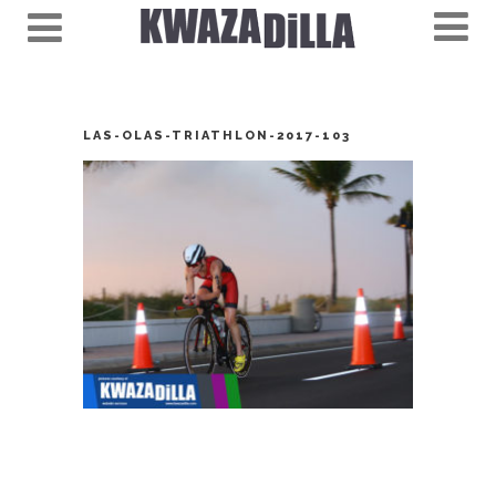
LAS-OLAS-TRIATHLON-2017-103