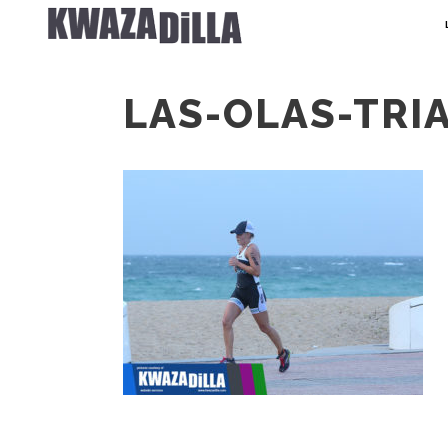
LAS-OLAS-TRI