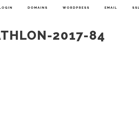
LOGIN
DOMAINS
WORDPRESS
EMAIL
SS
ATHLON-2017-84