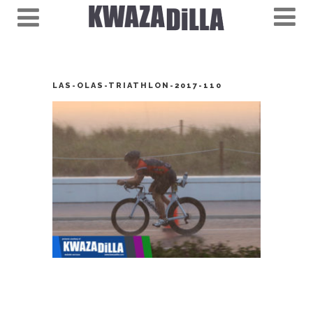
LAS-OLAS-TRIATHLON-2017-110