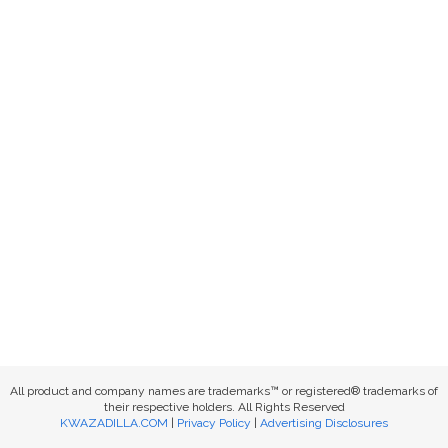
All product and company names are trademarks™ or registered® trademarks of
their respective holders. All Rights Reserved
KWAZADILLA.COM
|
Privacy Policy
|
Advertising Disclosures