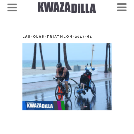
LAS-OLAS-TRIATHLON-2017-61