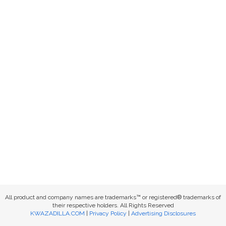
All product and company names are trademarks™ or registered® trademarks of
their respective holders. All Rights Reserved
KWAZADILLA.COM
|
Privacy Policy
|
Advertising Disclosures