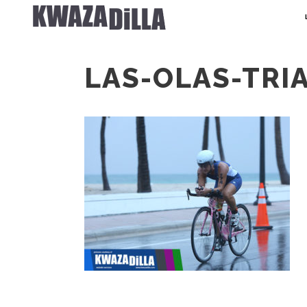
LAS-OLAS-TRI