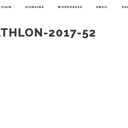
LOGIN
DOMAINS
WORDPRESS
EMAIL
SS
ATHLON-2017-52