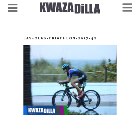
LAS-OLAS-TRIATHLON-2017-42