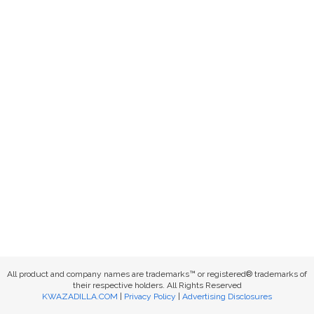
All product and company names are trademarks™ or registered® trademarks of
their respective holders. All Rights Reserved
KWAZADILLA.COM
|
Privacy Policy
|
Advertising Disclosures