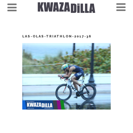
LAS-OLAS-TRIATHLON-2017-36