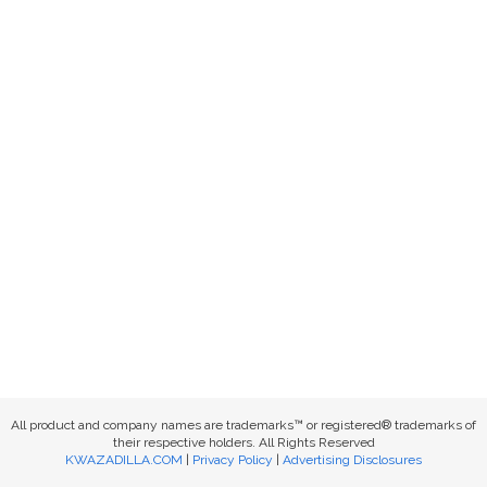
All product and company names are trademarks™ or registered® trademarks of
their respective holders. All Rights Reserved
KWAZADILLA.COM
|
Privacy Policy
|
Advertising Disclosures