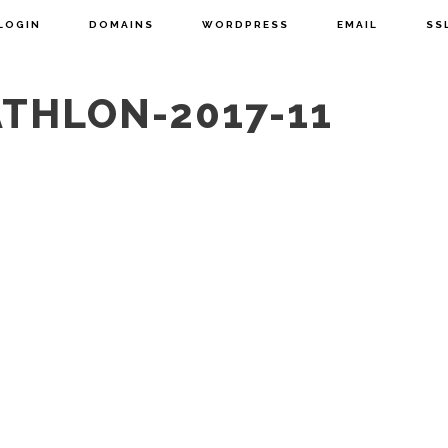
LOGIN
DOMAINS
WORDPRESS
EMAIL
SS
ATHLON-2017-11