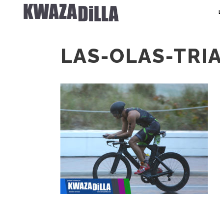
LAS-OLAS-TRI