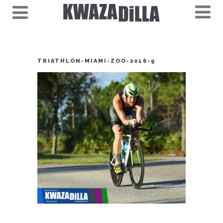
TRIATHLON-MIAMI-ZOO-2016-9