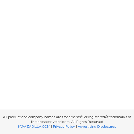
All product and company names are trademarks™ or registered® trademarks of
their respective holders. All Rights Reserved
KWAZADILLA.COM
|
Privacy Policy
|
Advertising Disclosures