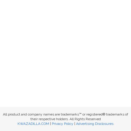
All product and company names are trademarks™ or registered® trademarks of
their respective holders. All Rights Reserved
KWAZADILLA.COM
|
Privacy Policy
|
Advertising Disclosures