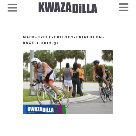
MACK-CYCLE-TRILOGY-TRIATHLON-
RACE-1-2016-32