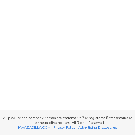
All product and company names are trademarks™ or registered® trademarks of
their respective holders. All Rights Reserved
KWAZADILLA.COM
|
Privacy Policy
|
Advertising Disclosures