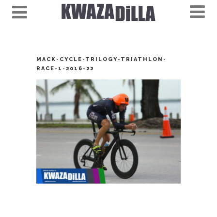
MACK-CYCLE-TRILOGY-TRIATHLON-
RACE-1-2016-22