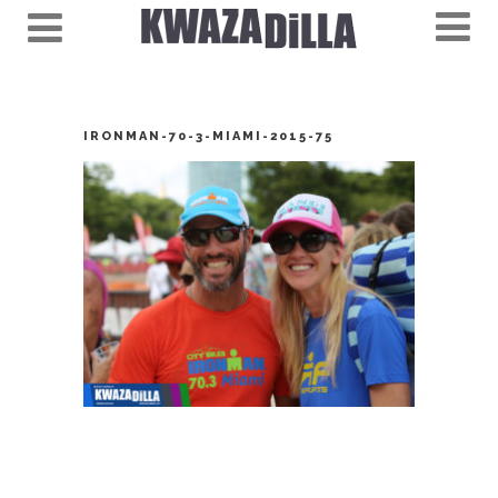
IRONMAN-70-3-MIAMI-2015-75