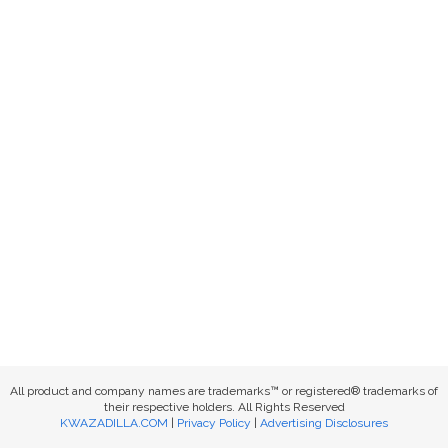
All product and company names are trademarks™ or registered® trademarks of
their respective holders. All Rights Reserved
KWAZADILLA.COM
|
Privacy Policy
|
Advertising Disclosures