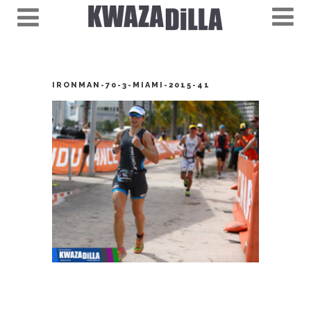
IRONMAN-70-3-MIAMI-2015-41