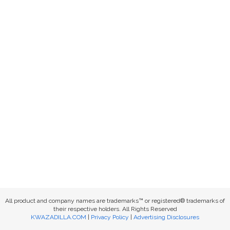
All product and company names are trademarks™ or registered® trademarks of
their respective holders. All Rights Reserved
KWAZADILLA.COM
|
Privacy Policy
|
Advertising Disclosures