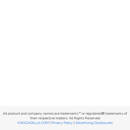
All product and company names are trademarks™ or registered® trademarks of
their respective holders. All Rights Reserved
KWAZADILLA.COM
|
Privacy Policy
|
Advertising Disclosures