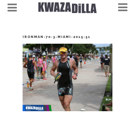
IRONMAN-70-3-MIAMI-2015-51