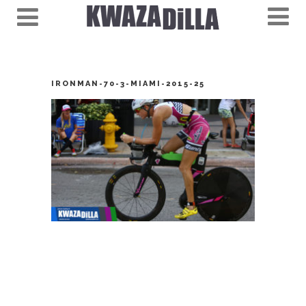
IRONMAN-70-3-MIAMI-2015-25