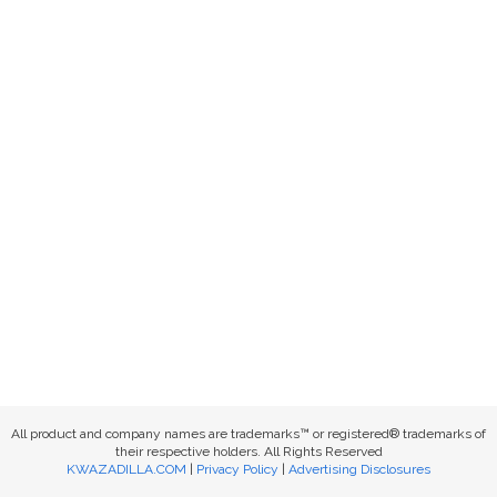
All product and company names are trademarks™ or registered® trademarks of
their respective holders. All Rights Reserved
KWAZADILLA.COM
|
Privacy Policy
|
Advertising Disclosures