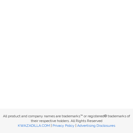
All product and company names are trademarks™ or registered® trademarks of
their respective holders. All Rights Reserved
KWAZADILLA.COM
|
Privacy Policy
|
Advertising Disclosures