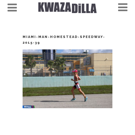
MIAMI-MAN-HOMESTEAD-SPEEDWAY-
2015-39