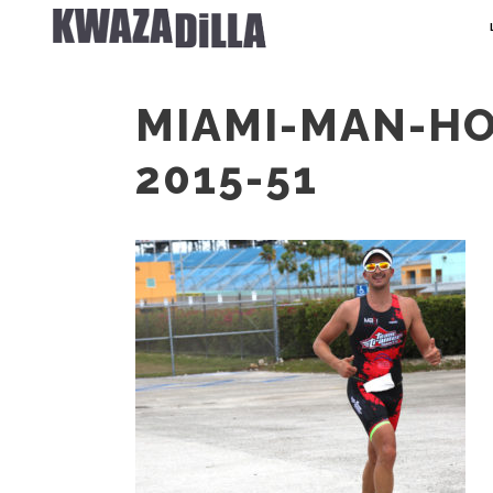
MIAMI-MAN-H
2015-51