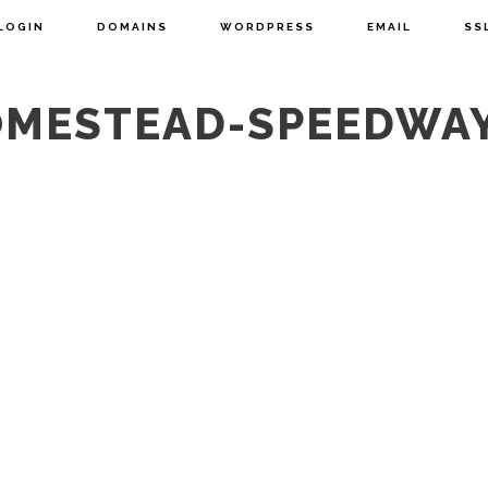
LOGIN
DOMAINS
WORDPRESS
EMAIL
SS
OMESTEAD-SPEEDWA