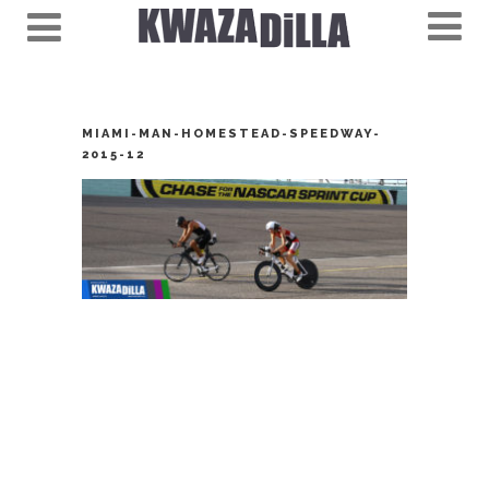
MIAMI-MAN-HOMESTEAD-SPEEDWAY-
2015-12