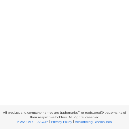
All product and company names are trademarks™ or registered® trademarks of
their respective holders. All Rights Reserved
KWAZADILLA.COM
|
Privacy Policy
|
Advertising Disclosures