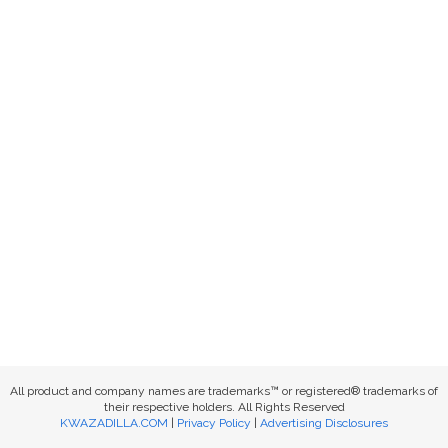
All product and company names are trademarks™ or registered® trademarks of
their respective holders. All Rights Reserved
KWAZADILLA.COM
|
Privacy Policy
|
Advertising Disclosures