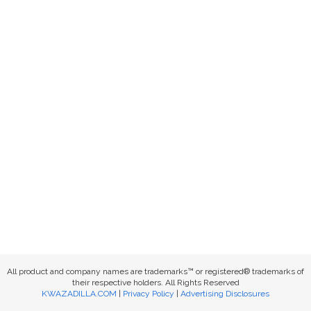
All product and company names are trademarks™ or registered® trademarks of
their respective holders. All Rights Reserved
KWAZADILLA.COM
|
Privacy Policy
|
Advertising Disclosures