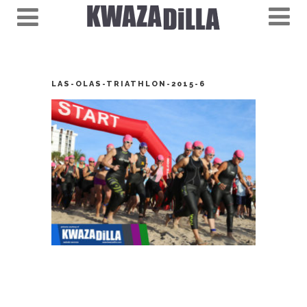
LAS-OLAS-TRIATHLON-2015-6