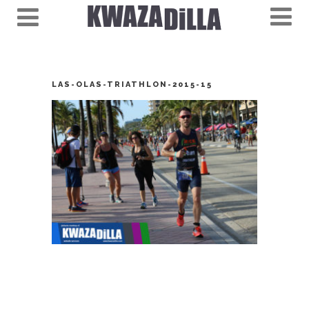
LAS-OLAS-TRIATHLON-2015-15