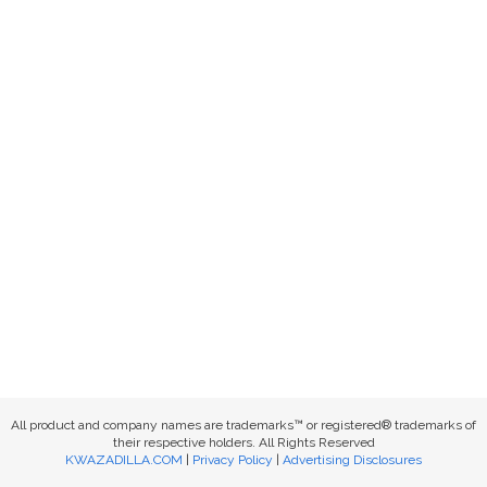
All product and company names are trademarks™ or registered® trademarks of
their respective holders. All Rights Reserved
KWAZADILLA.COM
|
Privacy Policy
|
Advertising Disclosures