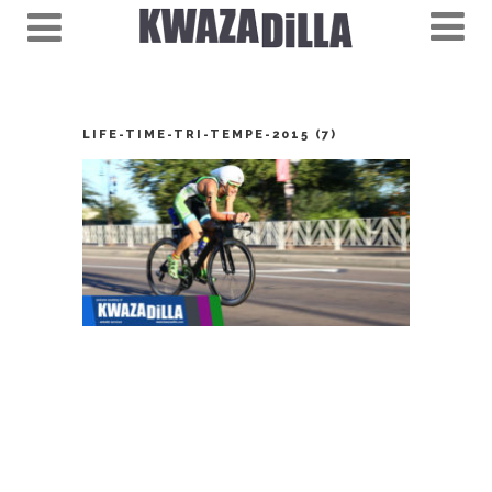
LIFE-TIME-TRI-TEMPE-2015 (7)