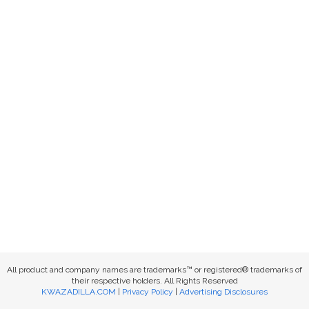
All product and company names are trademarks™ or registered® trademarks of
their respective holders. All Rights Reserved
KWAZADILLA.COM
|
Privacy Policy
|
Advertising Disclosures