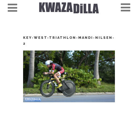
KEY-WEST-TRIATHLON-MANDI-NILSEN-
2