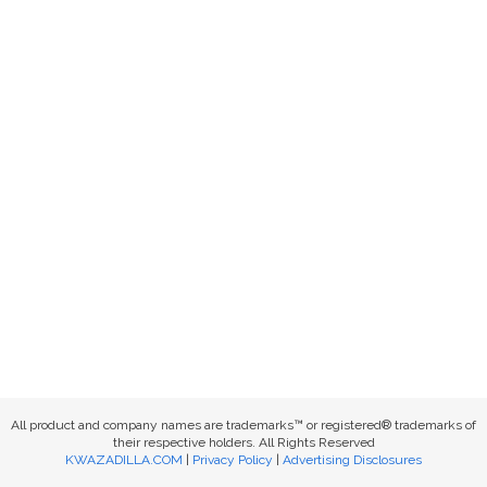
All product and company names are trademarks™ or registered® trademarks of
their respective holders. All Rights Reserved
KWAZADILLA.COM
|
Privacy Policy
|
Advertising Disclosures