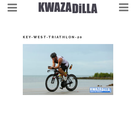
KEY-WEST-TRIATHLON-20