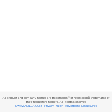
All product and company names are trademarks™ or registered® trademarks of
their respective holders. All Rights Reserved
KWAZADILLA.COM
|
Privacy Policy
|
Advertising Disclosures