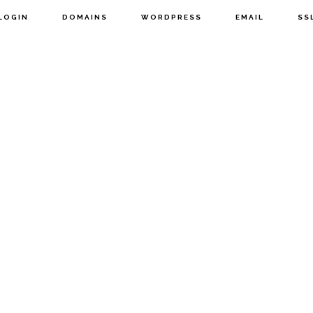
LOGIN
DOMAINS
WORDPRESS
EMAIL
SS