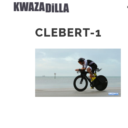
CLEBERT-1