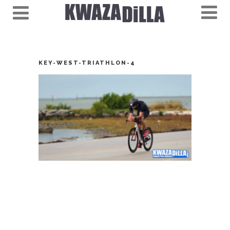
KEY-WEST-TRIATHLON-4