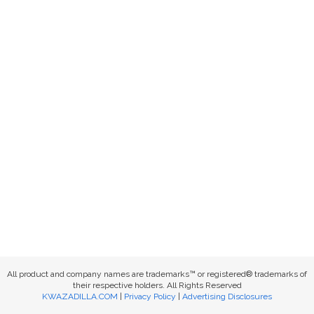
All product and company names are trademarks™ or registered® trademarks of
their respective holders. All Rights Reserved
KWAZADILLA.COM
|
Privacy Policy
|
Advertising Disclosures