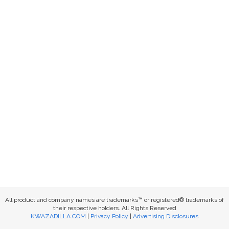
All product and company names are trademarks™ or registered® trademarks of
their respective holders. All Rights Reserved
KWAZADILLA.COM
|
Privacy Policy
|
Advertising Disclosures