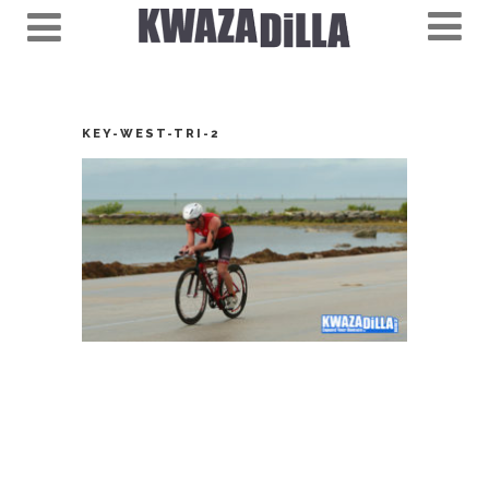
KEY-WEST-TRI-2